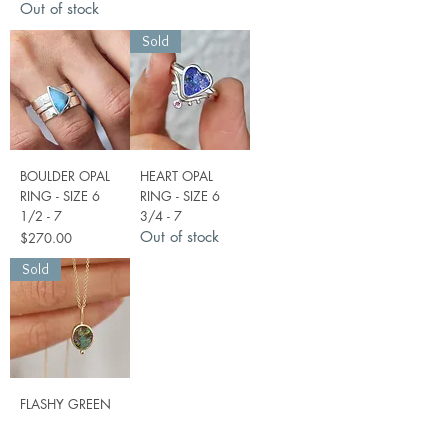
Out of stock
Sold
BOULDER OPAL
HEART OPAL
RING - SIZE 6
RING - SIZE 6
1/2 - 7
3/4 - 7
Out of stock
Price
$270.00
Sold
FLASHY GREEN
OPAL PENDANT
IN 9CT GOLD