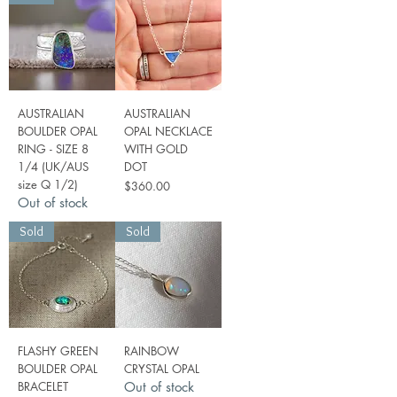
AUSTRALIAN
AUSTRALIAN
BOULDER OPAL
OPAL NECKLACE
RING - SIZE 8
WITH GOLD
1/4 (UK/AUS
DOT
size Q 1/2)
Price
$360.00
Out of stock
Sold
Sold
FLASHY GREEN
RAINBOW
BOULDER OPAL
CRYSTAL OPAL
BRACELET
Out of stock