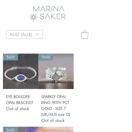
AUD (AU$)
Sold
Sold
EYE BOULDER
SPARKLY OPAL
OPAL BRACELET
RING WITH 9CT
Out of stock
GOLD - SIZE 7
(UK/AUS size O)
Out of stock
Sold