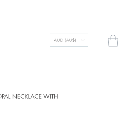
AUD (AU$)
OPAL NECKLACE WITH