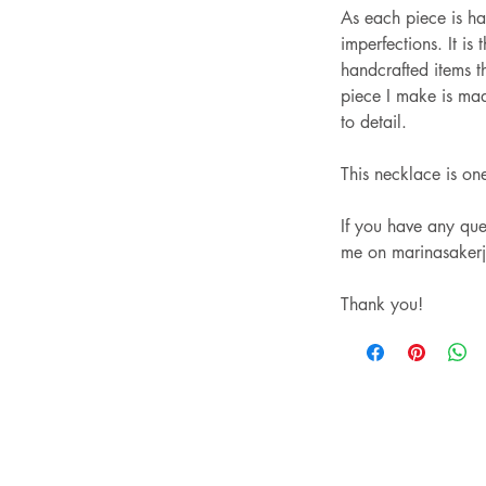
As each piece is h
imperfections. It is 
handcrafted items t
piece I make is mad
to detail.
This necklace is on
If you have any ques
me on marinasaker
Thank you!