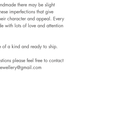
andmade there may be slight
these imperfections that give
heir character and appeal. Every
e with lots of love and attention
e of a kind and ready to ship.
tions please feel free to contact
jewellery@gmail.com