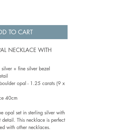
DD TO CART
PAL NECKLACE WITH
silver + fine silver bezel
tail
boulder opal - 1.25 carats (9 x
ace 40cm
 opal set in sterling silver with
 detail. This necklace is perfect
red with other necklaces.