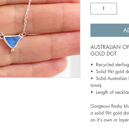
A
AUSTRALIAN O
GOLD DOT
• Recycled sterling 
• Solid 9kt gold de
• Solid Australian 
6mm)
• Length of neckl
Gorgeous flashy blue
a solid 9kt gold dot
on it's own or laye