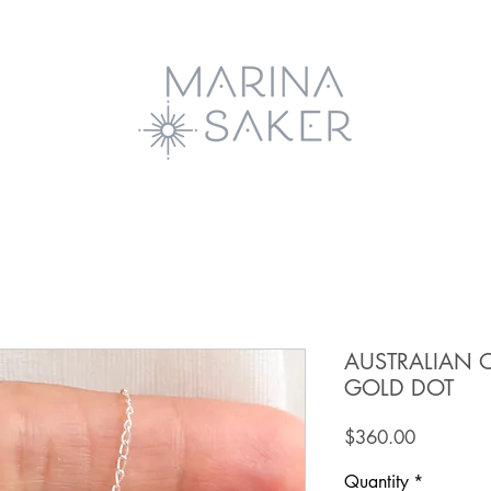
AUSTRALIAN 
GOLD DOT
Price
$360.00
Quantity
*