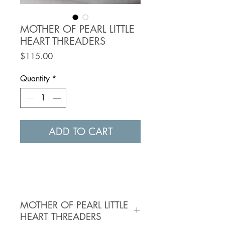
MOTHER OF PEARL LITTLE
HEART THREADERS
Price
$115.00
Quantity
*
ADD TO CART
MOTHER OF PEARL LITTLE
HEART THREADERS