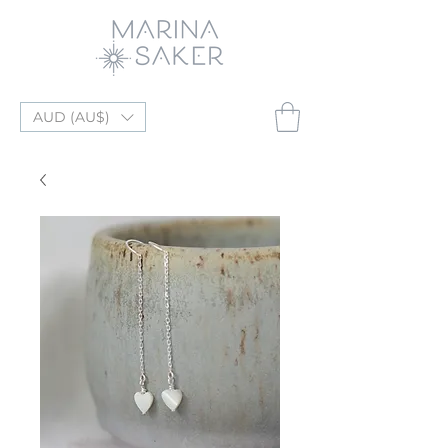
AUD (AU$)