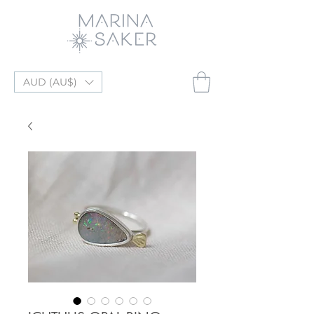
AUD (AU$)