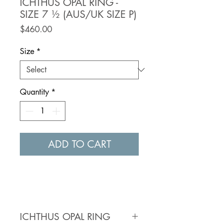
ICHTHUS OPAL RING -
SIZE 7 ½ (AUS/UK SIZE P)
Price
$460.00
Size
*
Quantity
*
ADD TO CART
ICHTHUS OPAL RING