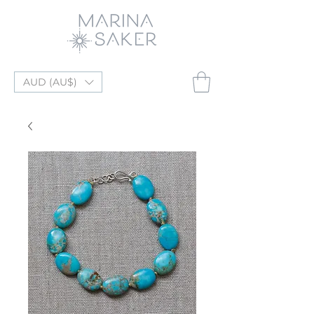
AUD (AU$)