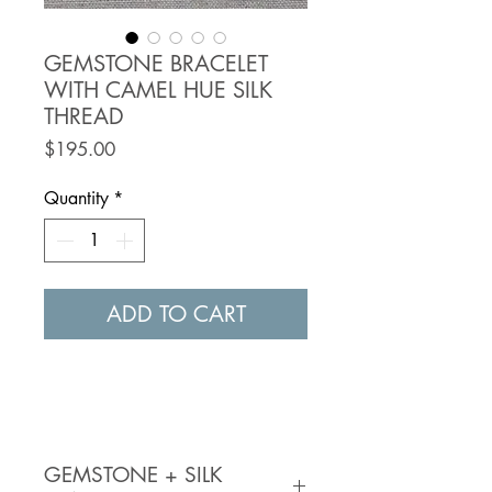
GEMSTONE BRACELET
WITH CAMEL HUE SILK
THREAD
Price
$195.00
Quantity
*
ADD TO CART
GEMSTONE + SILK